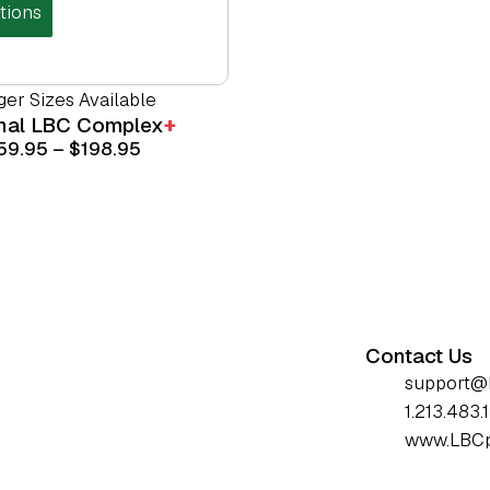
tions
ger Sizes Available
inal
LBC Complex
+
59.95
–
$
198.95
Contact Us
support@
1.213.483.
www.LBCp