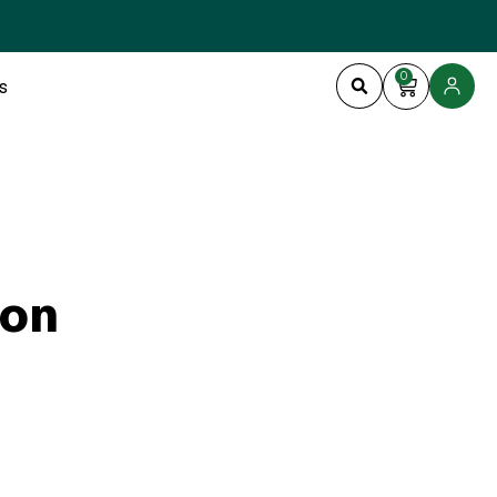
0
s
ion