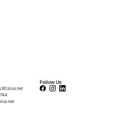
Follow Us
LBCplus.net
1744
lus.net