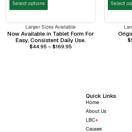
Select options
Select op
Larger Sizes Available
Lar
Now Available in Tablet Form For
Orig
Easy, Consistent Daily Use.
$
$
44.95
–
$
169.95
Quick Links
Home
About Us
LBC
+
Causes