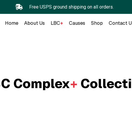
Free USPS ground shipping on all orders.
Home
About Us
LBC
+
Causes
Shop
Contact U
C Complex
+
Collect