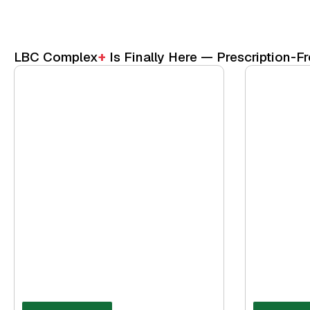
LBC Complex
+
Is Finally Here — Prescription-Fr